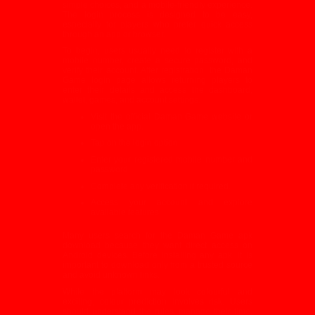
simple choices, and a mobile-friendly experience.
The login process is designed to be easy,
especially for players who prefer quick access
through an app or browser.
To begin, users usually need to register with a
mobile number, create a secure password, and
verify their account. After registration, the Daman
Game login page allows returning players to
enter their details and access the dashboard,
wallet, games, and account settings.
Visit the official Daman Game website or
open the app.
Tap on the login option.
Enter your registered mobile number and
password.
Complete any verification if required.
Access your account and explore
available features.
Many users search for the Daman
Game
apk
download because they want direct access on
Android devices. Before installing any apk, it is
important to download only from a trusted source
and avoid unknown links.
While the platform may look colourful and
exciting, colour prediction involves risk. Users
should understand the rules, manage their time,