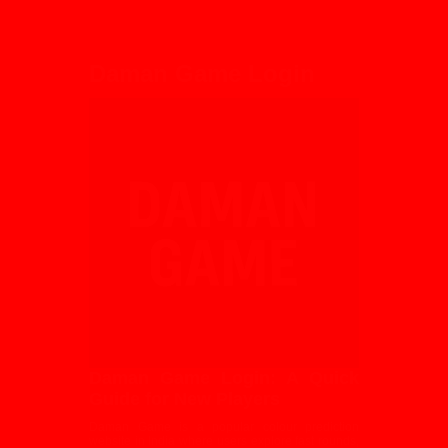
Daman Game Login
Daman Game Login: A Quick
Guide for New Players
Daman Game is a popular colour prediction
website in India where users explore fast rounds,